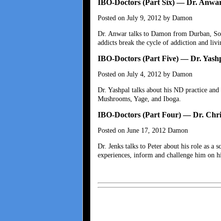
IBO-Doctors (Part Six) — Dr. Anwa
Posted on July 9, 2012 by Damon
Dr. Anwar talks to Damon from Durban, Sout
addicts break the cycle of addiction and livi
IBO-Doctors (Part Five) — Dr. Yash
Posted on July 4, 2012 by Damon
Dr. Yashpal talks about his ND practice and 
Mushrooms, Yage, and Iboga.
IBO-Doctors (Part Four) — Dr. Chri
Posted on June 17, 2012 Damon
Dr. Jenks talks to Peter about his role as a
experiences, inform and challenge him on his