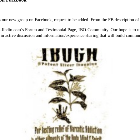
 to our new group on Facebook, request to be added. From the FB description
O-Radio.com’s Forum and Testimonial Page, IBO-Community. Our hope is to unif
in active discussion and information/experience sharing that will build commu