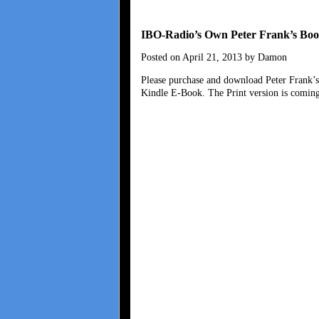
IBO-Radio’s Own Peter Frank’s Boo
Posted on April 21, 2013 by Damon
Please purchase and download Peter Frank’
Kindle E-Book. The Print version is coming 