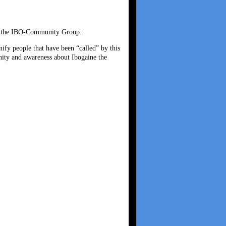
 of the IBO-Community Group:
y people that have been “called” by this
nity and awareness about Ibogaine the