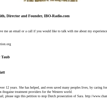
, Director and Founder, IBO-Radio.com
ve me an email or a call if you would like to talk with me about my experienc
ion.org
c Taub
att
ver 12 years. She has helped, and even saved many peoples lives, by caring fo
n ibogaine treatment providers for the Western world.
ail, please sign this petition to stop Dutch prosecution of Sara. http://www.chan