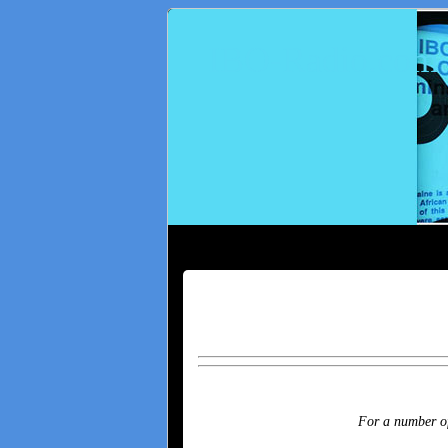
IBO-Radio.com
For a number of 