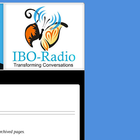
archived pages.