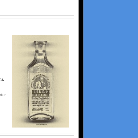
ns,
nter