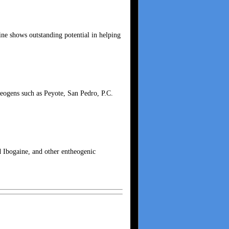
ne shows outstanding potential in helping
theogens such as Peyote, San Pedro, P.C.
nd Ibogaine, and other entheogenic