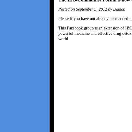
Posted on September 5, 2012 by Damon
Please if you have not already been added
This Facebook group is an extension of IB
powerful medicine and effective drug detox 
world