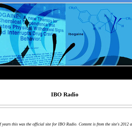
IBO Radio
years this was the official site for IBO Radio. Content is from the site's 2012 