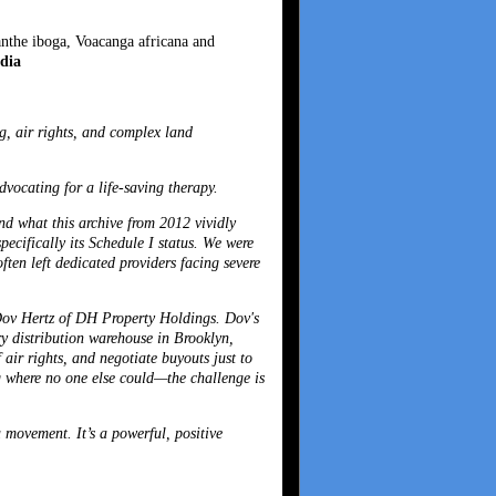
anthe iboga, Voacanga africana and
dia
g, air rights, and complex land
vocating for a life-saving therapy.
and what this archive from 2012 vividly
pecifically its Schedule I status. We were
ften left dedicated providers facing severe
ov Hertz
of DH Property Holdings. Dov's
ory distribution warehouse in Brooklyn,
 air rights, and negotiate buyouts just to
ng where no one else could—the challenge is
 movement. It’s a powerful, positive