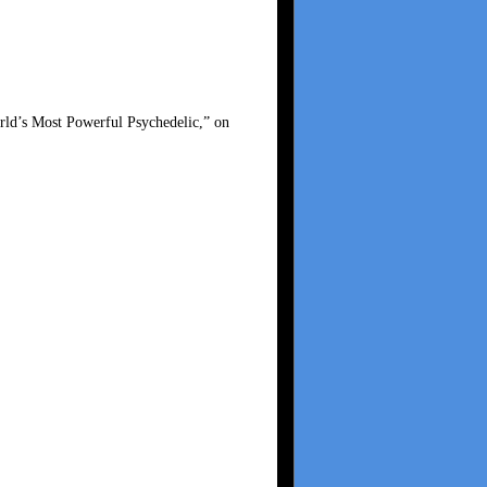
ld’s Most Powerful Psychedelic,” on