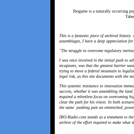
Ibogaine is a naturally occurring p
Taber
This is a fantastic piece of archival histor
assemblages, I have a deep appreciation fo
"The struggle to overcome regulatory inertia
I was once involved in the initial push to a
recaptures, was that the greatest barrier was
trying to move a federal mountain to legalize
legal risk, as this site documents with the st
This systemic resistance to innovation immed
success, whether it was assembling the land f
required a relentless focus on overcoming hig
clear the path for his vision. In both scena
the same: pushing past an entrenched, powerf
IBO-Radio.com stands as a testament to the e
archive of the effort required to make what s