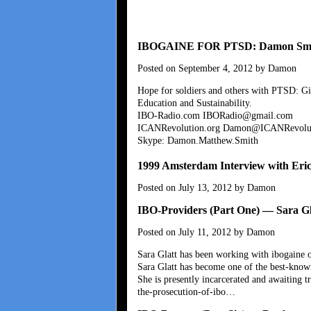
IBOGAINE FOR PTSD: Damon Smith
Posted on September 4, 2012 by Damon
Hope for soldiers and others with PTSD: Gi
Education and Sustainability.
IBO-Radio.com IBORadio@gmail.com
ICANRevolution.org Damon@ICANRevolut
Skype: Damon.Matthew.Smith
1999 Amsterdam Interview with Eri
Posted on July 13, 2012 by Damon
IBO-Providers (Part One) — Sara Gl
Posted on July 11, 2012 by Damon
Sara Glatt has been working with ibogaine o
Sara Glatt has become one of the best-know
She is presently incarcerated and awaiting tr
the-prosecution-of-ibo…