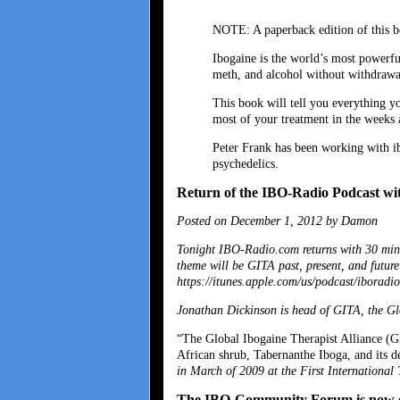
NOTE: A paperback edition of this b
Ibogaine is the world’s most powerfu
meth, and alcohol without withdrawa
This book will tell you everything y
most of your treatment in the weeks 
Peter Frank has been working with ib
psychedelics.
Return of the IBO-Radio Podcast w
Posted on December 1, 2012 by Damon
Tonight IBO-Radio.com returns with 30 min
theme will be GITA past, present, and futur
https://itunes.apple.com/us/podcast/iboradi
Jonathan Dickinson is head of GITA, the Gl
“The Global Ibogaine Therapist Alliance (GIT
African shrub, Tabernanthe Iboga, and its d
in March of 2009 at the First International
The IBO-Community Forum is now 