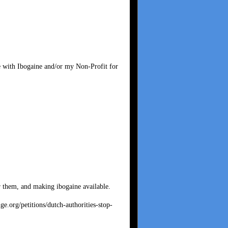
e with Ibogaine and/or my Non-Profit for
r them, and making ibogaine available.
ge.org/petitions/dutch-authorities-stop-