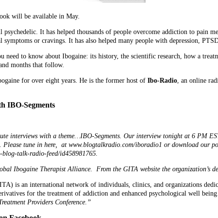
ook will be available in May.
l psychedelic. It has helped thousands of people overcome addiction to pain me
l symptoms or cravings. It has also helped many people with depression, PTSD,
ou need to know about Ibogaine: its history, the scientific research, how a tre
and months that follow.
ogaine for over eight years. He is the former host of
Ibo-Radio
, an online ra
ith IBO-Segments
ute interviews with a theme…IBO-Segments. Our interview tonight at 6 PM EST
e. Please tune in here, at www.blogtalkradio.com/iboradio1 or download our po
o-blog-talk-radio-feed/id458981765.
obal Ibogaine Therapist Alliance. From the GITA website the organization’s des
A) is an international network of individuals, clinics, and organizations dedic
erivatives for the treatment of addiction and enhanced psychological well bein
 Treatment Providers Conference.”
on Facebook