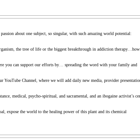
h passion about one subject, so singular, with such amazing world potential:
 organism, the tree of life or the biggest breakthrough in addiction therapy…how
ere you can support our efforts by… spreading the word with your family and
 our YouTube Channel, where we will add daily new media, provider presentatio
stance, medical, psycho-spiritual, and sacramental, and an ibogaine activist’s ce
oal, expose the world to the healing power of this plant and its chemical