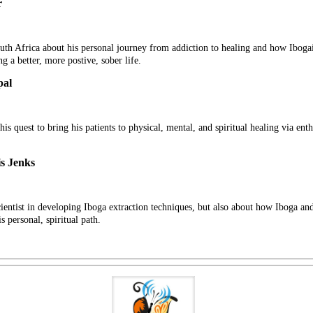
r
h Africa about his personal journey from addiction to healing and how Ibogai
ng a better, more postive, sober life.
pal
his quest to bring his patients to physical, mental, and spiritual healing via en
s Jenks
 scientist in developing Iboga extraction techniques, but also about how Iboga a
 personal, spiritual path.