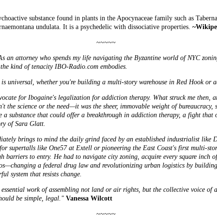
sychoactive substance found in plants in the Apocynaceae family such as Tabern
naemontana undulata. It is a psychedelic with dissociative properties.
~Wikipe
~~~~~
y. As an attorney who spends my life navigating the Byzantine world of NYC zonin
r the kind of tenacity IBO-Radio.com embodies.
 is universal, whether you're building a multi-story warehouse in Red Hook or ad
dvocate for Ibogaine's legalization for addiction therapy. What struck me then, 
n't the science or the need—it was the sheer, immovable weight of bureaucracy, s
 a substance that could offer a breakthrough in addiction therapy, a fight that o
ory of Sara Glatt.
iately brings to mind the daily grind faced by an established industrialist like
D
or supertalls like One57 at Extell or pioneering the East Coast's first multi-st
h barriers to entry. He had to navigate city zoning, acquire every square inch of
rios—changing a federal drug law and revolutionizing urban logistics by buildi
ul system that resists change.
ssential work of assembling not land or air rights, but the collective voice of a
hould be simple, legal."
Vanessa Wilcott
~~~~~