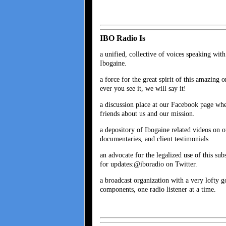
IBO Radio Is
a unified, collective of voices speaking wit
Ibogaine.
a force for the great spirit of this amazing
ever you see it, we will say it!
a discussion place at our Facebook page wh
friends about us and our mission.
a depository of Ibogaine related videos on
documentaries, and client testimonials.
an advocate for the legalized use of this sub
for updates:@iboradio on Twitter.
a broadcast organization with a very lofty g
components, one radio listener at a time.