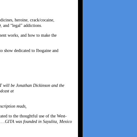
dicines, heroine, crack/cocaine,
 and “legal” addictions.
atment works, and how to make the
dio show dedicated to Ibogaine and
 will be Jonathan Dickinson and the
dcast at
cription reads,
ated to the thoughtful use of the West-
g….
GITA was founded in Sayulita, Mexico