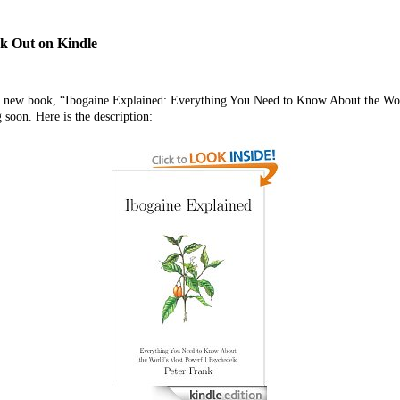
k Out on Kindle
s new book, “Ibogaine Explained: Everything You Need to Know About the Wor
soon. Here is the description: